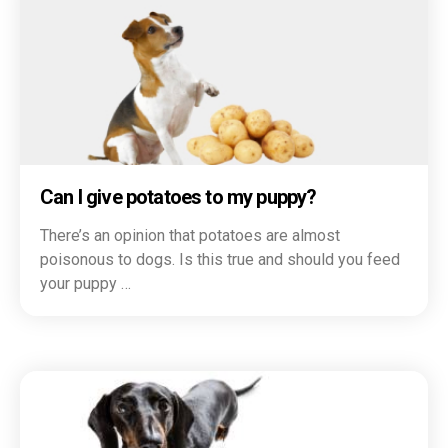
Can I give potatoes to my puppy?
There’s an opinion that potatoes are almost
poisonous to dogs. Is this true and should you feed
your puppy …