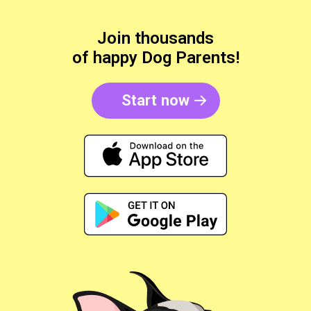
Join thousands
of happy Dog Parents!
Start now