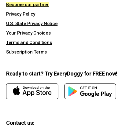
Become our partner
Privacy Policy
U.S. State Privacy Notice
Your Privacy Choices
Terms and Conditions
Subscription Terms
Ready to start? Try EveryDoggy for FREE now!
Contact us: