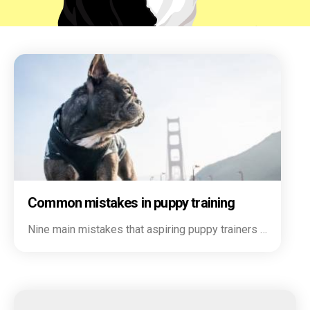
Common mistakes in puppy training
Nine main mistakes that aspiring puppy trainers …