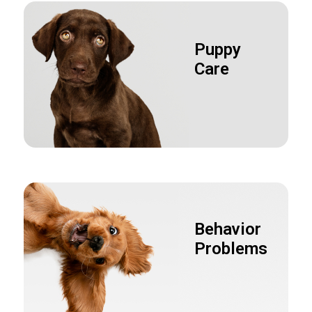
Puppy
Care
Behavior
Problems