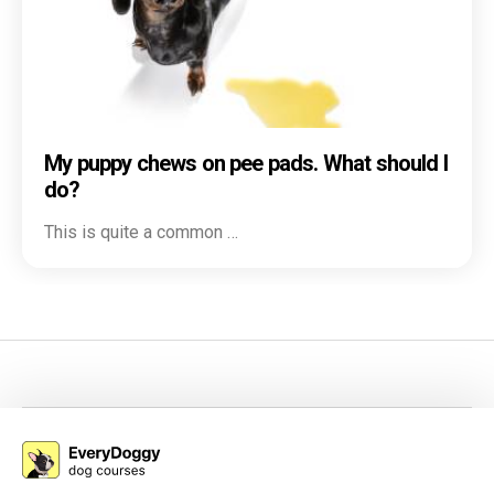
My puppy chews on pee pads. What should I
do?
This is quite a common …