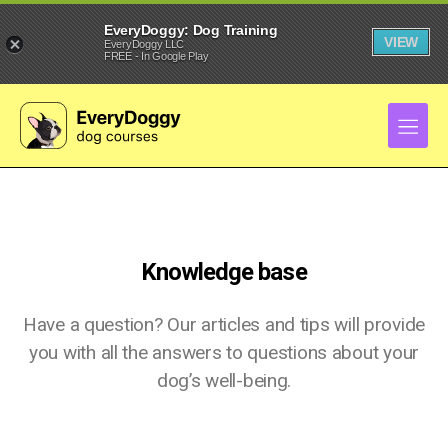
EveryDoggy: Dog Training
VIEW
EveryDoggy LLC
FREE - In Google Play
Knowledge base
Have a question? Our articles and tips will provide
you with all the answers to questions about your
dog’s well-being.