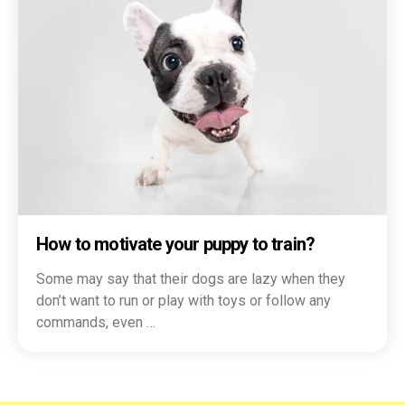
How to motivate your puppy to train?
Some may say that their dogs are lazy when they
don’t want to run or play with toys or follow any
commands, even …