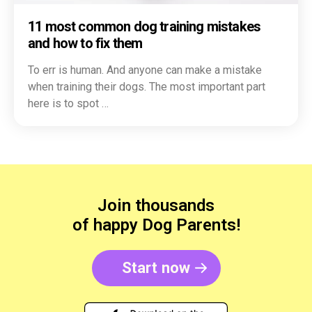
11 most common dog training mistakes
and how to fix them
To err is human. And anyone can make a mistake
when training their dogs. The most important part
here is to spot …
Join thousands
of happy Dog Parents!
Start now