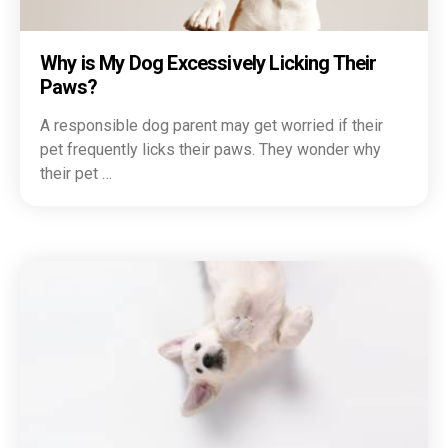
Why is My Dog Excessively Licking Their
Paws?
A responsible dog parent may get worried if their
pet frequently licks their paws. They wonder why
their pet …