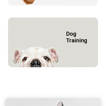
Dog
Training