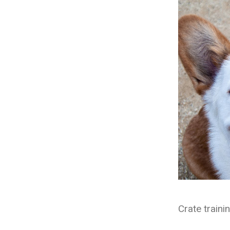
Crate traini