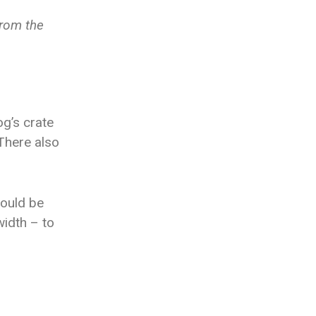
from the
og’s crate
There also
hould be
width – to
.