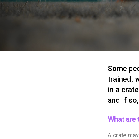
Some peop
trained, 
in a crat
and if so
What are t
A crate may