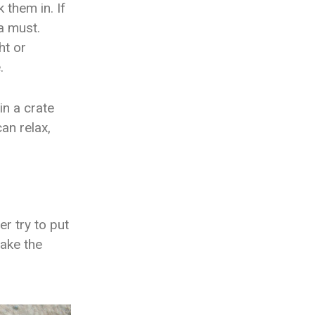
 them in. If
 a must.
ht or
e.
in a crate
an relax,
er try to put
make the