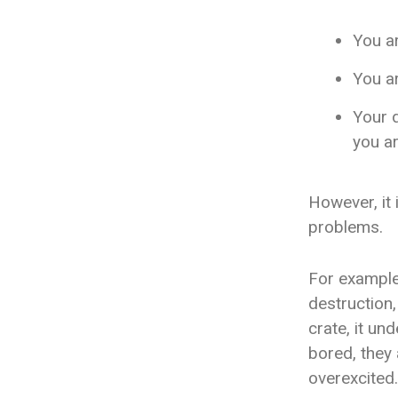
You ar
You ar
Your 
you ar
However, it i
problems.
For example,
destruction
crate, it un
bored, they 
overexcited