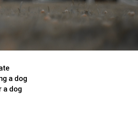
ate
ing a dog
r a dog