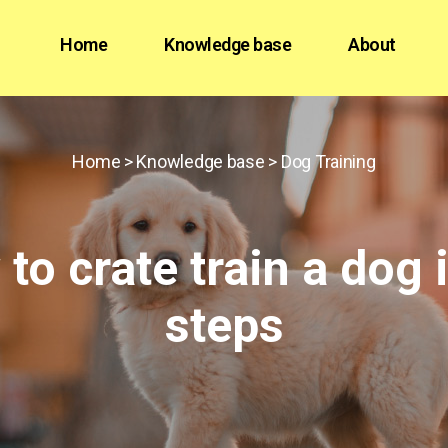
Home
Knowledge base
About
Home
>
Knowledge base
>
Dog Training
to crate train a dog 
steps