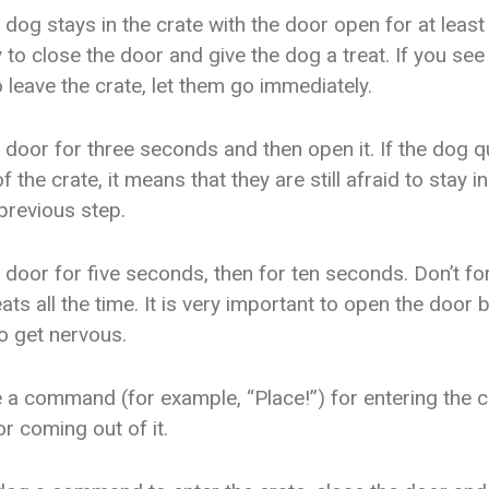
dog stays in the crate with the door open for at least
 to close the door and give the dog a treat. If you see
 leave the crate, let them go immediately.
 door for three seconds and then open it. If the dog q
f the crate, it means that they are still afraid to stay i
previous step.
 door for five seconds, then for ten seconds. Don’t fo
ats all the time. It is very important to open the door 
o get nervous.
e a command (for example, “Place!”) for entering the c
 coming out of it.