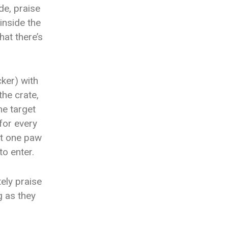
de, praise
inside the
hat there’s
cker) with
the crate,
he target
 for every
ast one paw
to enter.
tely praise
g as they