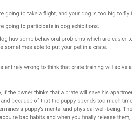
e going to take a flight, and your dog is too big to fly 
e going to participate in dog exhibitions.
dog has some behavioral problems which are easier to
e sometimes able to put your pet in a crate.
s entirely wrong to think that crate training will solve a
 if the owner thinks that a crate will save his apartm
, and because of that the puppy spends too much time
dermines a puppy’s mental and physical well-being. Th
acquire bad habits and when you finally release them,
.