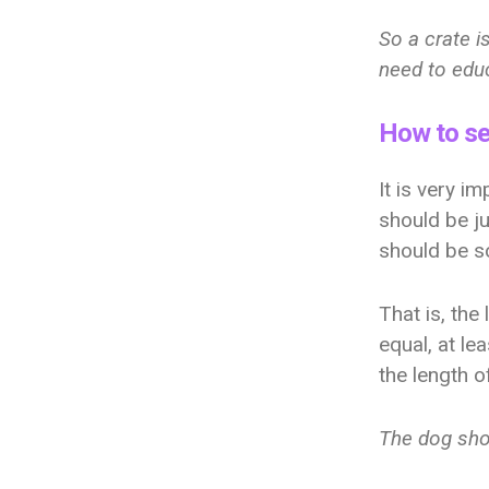
So a crate i
need to educ
How to se
It is very i
should be j
should be s
That is, the
equal, at le
the length o
The dog shou