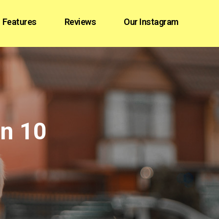
Features
Reviews
Our Instagram
in 10