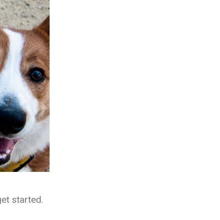
et started.