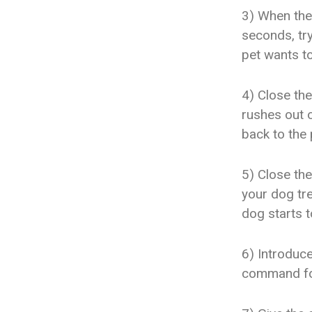
3) When the 
seconds, try
pet wants to
4) Close the
rushes out o
back to the 
5) Close the
your dog tre
dog starts t
6) Introduc
command for