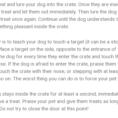
eat and lure your dog into the crate. Once they are insi
 treat and let them out immediately. Then lure the dog 
 treat once again. Continue until the dog understands t
thing pleasant inside the crate.
is to teach your dog to touch a target (it can be a sti
Place a target on the side, opposite to the entrance of 
he dog for every time they enter the crate and touch t
ose. If the dog is afraid to enter the crate, praise them
ouch the crate with their nose, or stepping with at le
so on. The worst thing you can do is to force your pet 
g stays inside the crate for at least a second, immedia
e a treat. Praise your pet and give them treats as lon
 Do not try to close the door at this point!