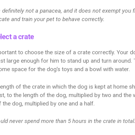
s definitely not a panacea, and it does not exempt you 
ate and train your pet to behave correctly.
lect a crate
mportant to choose the size of a crate correctly. Your d
ust large enough for him to stand up and turn around. 
ome space for the dog’s toys and a bowl with water.
 length of the crate in which the dog is kept at home s
ast, to the length of the dog, multiplied by two and the 
f the dog, multiplied by one and a half.
ld never spend more than 5 hours in the crate in total