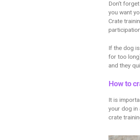
Don’t forget
you want you
Crate traini
participatio
If the dog i
for too long
and they qui
How to cra
It is import
your dog in 
crate traini