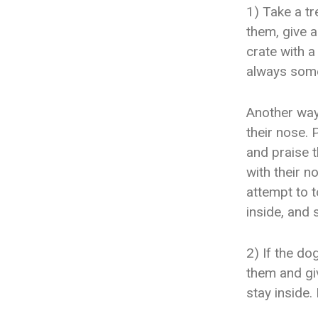
1) Take a tr
them, give a
crate with a
always some
Another way 
their nose. 
and praise t
with their n
attempt to t
inside, and 
2) If the do
them and giv
stay inside.