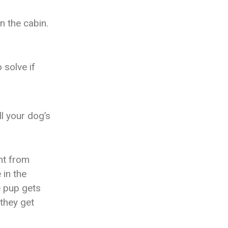
in the cabin.
 solve if
ll your dog’s
ent from
 in the
e pup gets
 they get