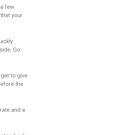
 a few
 that your
uickly
nside. Go
rget to give
before the
rate and a