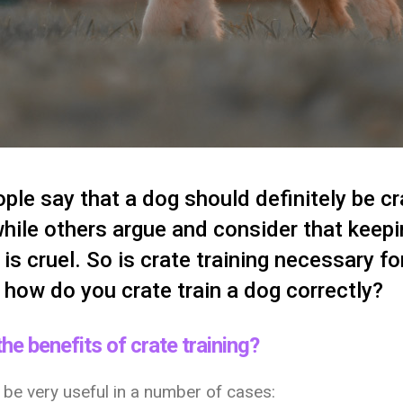
le say that a dog should definitely be cr
while others argue and consider that keep
e is cruel. So is crate training necessary fo
, how do you crate train a dog correctly?
he benefits of crate training?
 be very useful in a number of cases: