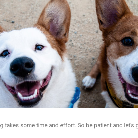
ng takes some time and effort. So be patient and let’s g