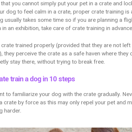
 that you cannot simply put your pet in a crate and lock
r dog to feel calm in a crate, proper crate training is
ng usually takes some time so if you are planning a flig
n in an exhibition, take care of crate training in advanc
s crate trained properly (provided that they are not left 
), they perceive the crate as a safe haven where they c
etly stay there, without trying to break free.
te train a dog in 10 steps
ant to familiarize your dog with the crate gradually. Nev
a crate by force as this may only repel your pet and 
ng harder.